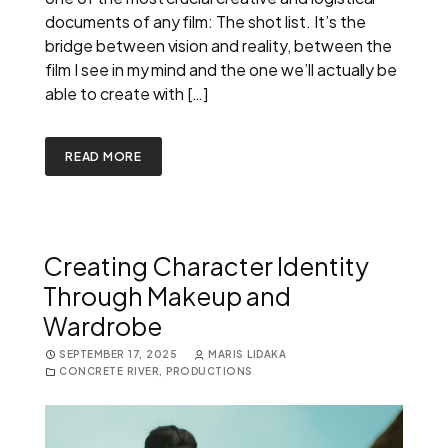
documents of any film: The shot list. It’s the
bridge between vision and reality, between the
film I see in my mind and the one we’ll actually be
able to create with […]
READ MORE
Creating Character Identity
Through Makeup and
Wardrobe
SEPTEMBER 17, 2025
MARIS LIDAKA
CONCRETE RIVER
,
PRODUCTIONS