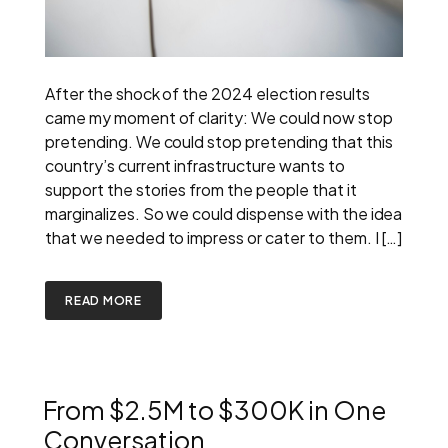
After the shock of the 2024 election results
came my moment of clarity: We could now stop
pretending. We could stop pretending that this
country’s current infrastructure wants to
support the stories from the people that it
marginalizes. So we could dispense with the idea
that we needed to impress or cater to them. I […]
READ MORE
From $2.5M to $300K in One
Conversation