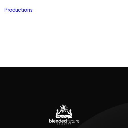
Productions