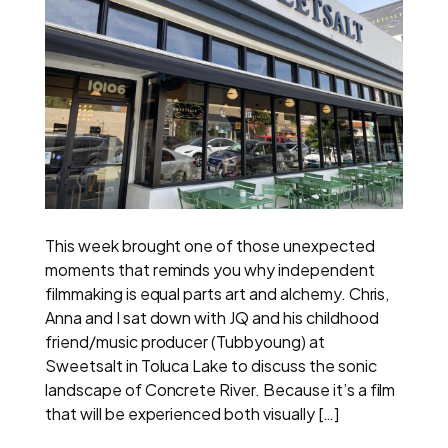
This week brought one of those unexpected
moments that reminds you why independent
filmmaking is equal parts art and alchemy. Chris,
Anna and I sat down with JQ and his childhood
friend/music producer (Tubbyoung) at
Sweetsalt in Toluca Lake to discuss the sonic
landscape of Concrete River. Because it’s a film
that will be experienced both visually […]