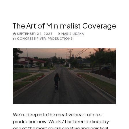
The Art of Minimalist Coverage
SEPTEMBER 24, 2025
MARIS LIDAKA
CONCRETE RIVER
,
PRODUCTIONS
We’re deep into the creative heart of pre-
production now. Week 7 has been defined by
one of the most crucial creative and logistical