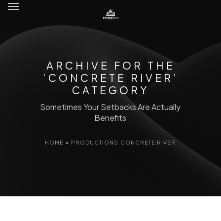
ARCHIVE FOR THE
‘CONCRETE RIVER’
CATEGORY
Sometimes Your Setbacks Are Actually
Benefits
HOME
•
PRODUCTIONS
CONCRETE RIVER