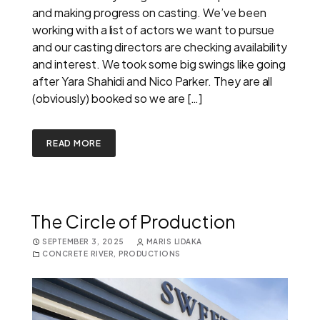
and making progress on casting. We’ve been
working with a list of actors we want to pursue
and our casting directors are checking availability
and interest. We took some big swings like going
after Yara Shahidi and Nico Parker. They are all
(obviously) booked so we are […]
READ MORE
The Circle of Production
SEPTEMBER 3, 2025
MARIS LIDAKA
CONCRETE RIVER
,
PRODUCTIONS