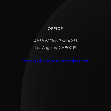
OFFICE
4858 W Pico Blvd #251
Los Angeles, CA 90019
contact@blendedfutureproject.com