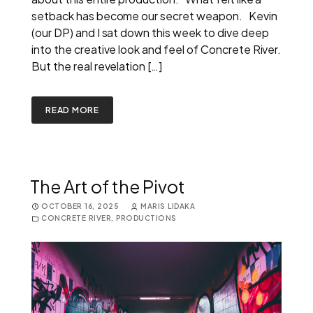
setback has become our secret weapon. Kevin
(our DP) and I sat down this week to dive deep
into the creative look and feel of Concrete River.
But the real revelation […]
READ MORE
The Art of the Pivot
OCTOBER 16, 2025
MARIS LIDAKA
CONCRETE RIVER
,
PRODUCTIONS