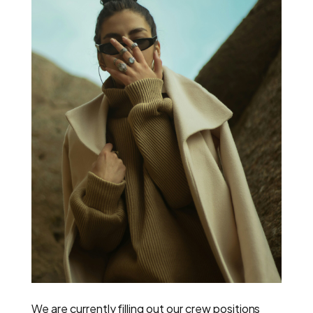
We are currently filling out our crew positions