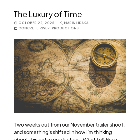
The Luxury of Time
OCTOBER 22, 2025
MARIS LIDAKA
CONCRETE RIVER
,
PRODUCTIONS
Two weeks out from our November trailer shoot,
and something’s shifted in how I’m thinking
about this entire production. What felt like a