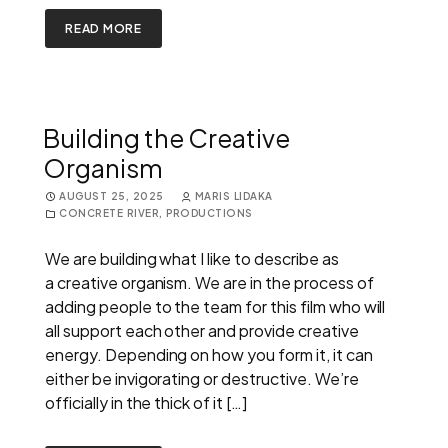
READ MORE
Building the Creative
Organism
AUGUST 25, 2025
MARIS LIDAKA
CONCRETE RIVER
,
PRODUCTIONS
We are building what I like to describe as
a creative organism. We are in the process of
adding people to the team for this film who will
all support each other and provide creative
energy. Depending on how you form it, it can
either be invigorating or destructive. We’re
officially in the thick of it […]