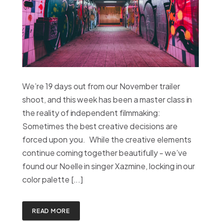
We’re 19 days out from our November trailer
shoot, and this week has been a master class in
the reality of independent filmmaking:
Sometimes the best creative decisions are
forced upon you. While the creative elements
continue coming together beautifully - we’ve
found our Noelle in singer Xazmine, locking in our
color palette [...]
READ MORE