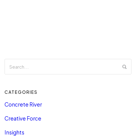
CATEGORIES
Concrete River
Creative Force
Insights