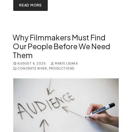
READ MORE
Why Filmmakers Must Find
Our People Before We Need
Them
AUGUST 6, 2025
MARIS LIDAKA
CONCRETE RIVER
,
PRODUCTIONS