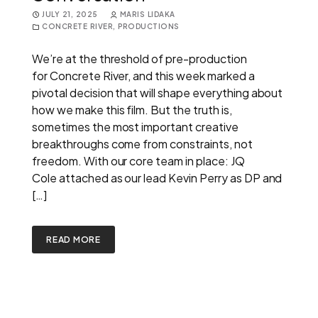
JULY 21, 2025
MARIS LIDAKA
CONCRETE RIVER
,
PRODUCTIONS
We’re at the threshold of pre-production
for Concrete River, and this week marked a
pivotal decision that will shape everything about
how we make this film. But the truth is,
sometimes the most important creative
breakthroughs come from constraints, not
freedom. With our core team in place: JQ
Cole attached as our lead Kevin Perry as DP and
[…]
READ MORE