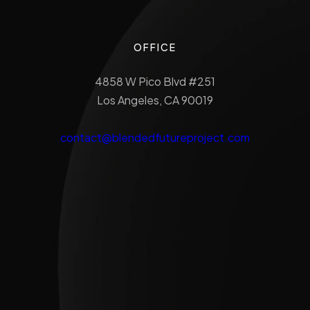
OFFICE
4858 W Pico Blvd #251
Los Angeles, CA 90019
contact@blendedfutureproject.com