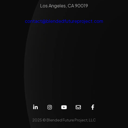
Los Angeles, CA 90019
contact@blendedfutureproject.com
2025 © Blended Future Project, LLC