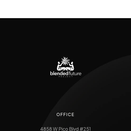
OFFICE
4858 W Pico Blvd #251