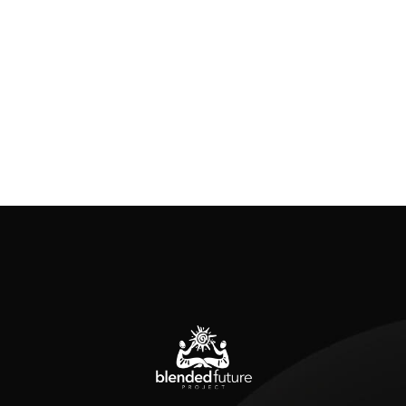
Previous posts
Are You Building an Audience or Building
Relationships?
I will admit something: I never used to think
about my audience. I thought about them in a
very transactional way. Will they like this idea?
Will it be popular? But mostly, I thought of what
I would be receiving from them. And it left me
feeling unfulfilled. There is a lot of emphasis on
the audience […]