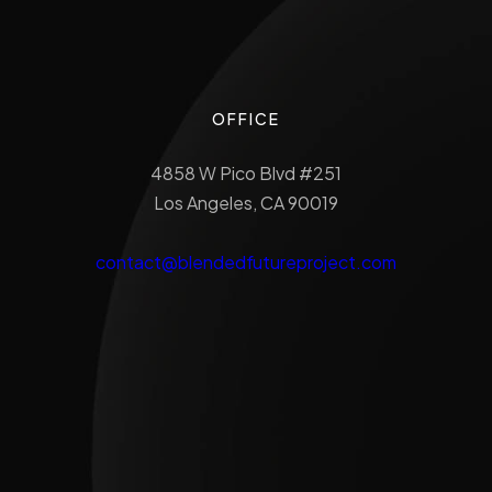
OFFICE
4858 W Pico Blvd #251
Los Angeles, CA 90019
contact@blendedfutureproject.com